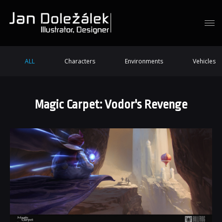
ALL
Characters
Environments
Vehicles
Magic Carpet: Vodor's Revenge