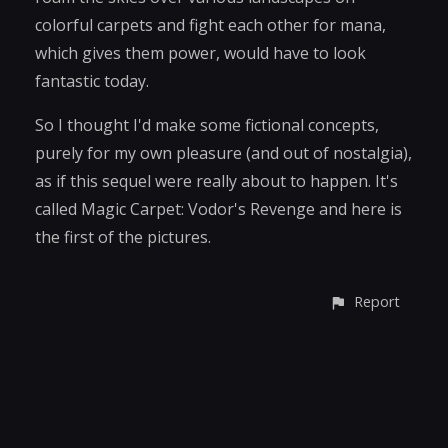
colorful carpets and fight each other for mana,
which gives them power, would have to look
fantastic today.
So I thought I'd make some fictional concepts,
purely for my own pleasure (and out of nostalgia),
as if this sequel were really about to happen. It's
called Magic Carpet: Vodor's Revenge and here is
the first of the pictures.
Report