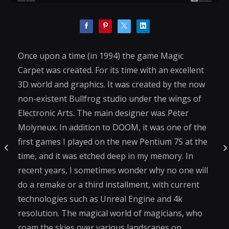
Once upon a time (in 1994) the game Magic
Carpet was created. For its time with an excellent
3D world and graphics. It was created by the now
non-existent Bullfrog studio under the wings of
Electronic Arts. The main designer was Peter
Molyneux. In addition to DOOM, it was one of the
first games I played on the new Pentium 75 at the
time, and it was etched deep in my memory. In
recent years, I sometimes wonder why no one will
do a remake or a third installment, with current
technologies such as Unreal Engine and 4k
resolution. The magical world of magicians, who
roam the skies over various landscapes on