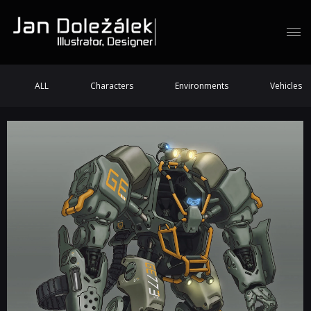
ALL
Characters
Environments
Vehicles