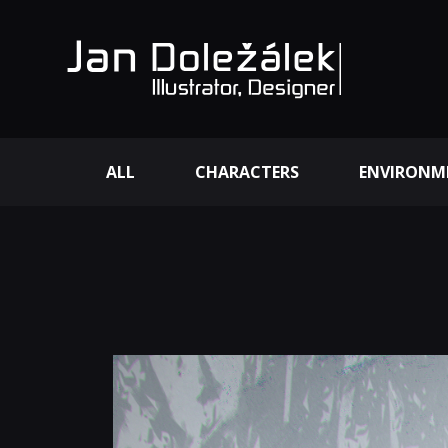
ALL
CHARACTERS
ENVIRONM