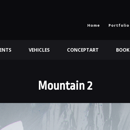
Home
Portfolio
ENTS
VEHICLES
CONCEPTART
BOOK
Mountain 2