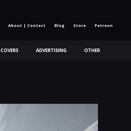
About | Contact
Blog
Store
Patreon
 COVERS
ADVERTISING
OTHER