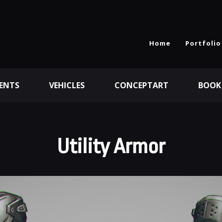
Home
Portfolio
ENTS
VEHICLES
CONCEPTART
BOOK
Utility Armor