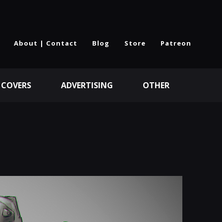
About | Contact
Blog
Store
Patreon
 COVERS
ADVERTISING
OTHER