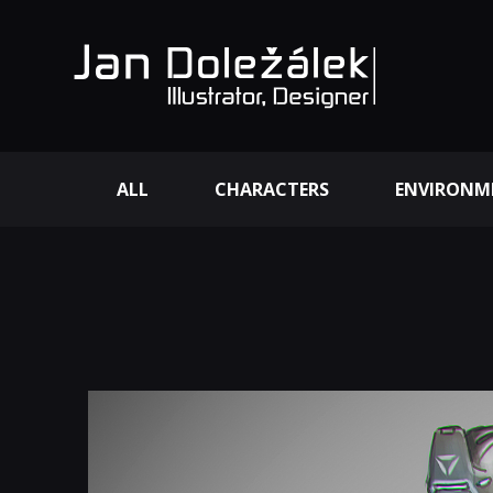
ALL
CHARACTERS
ENVIRONM