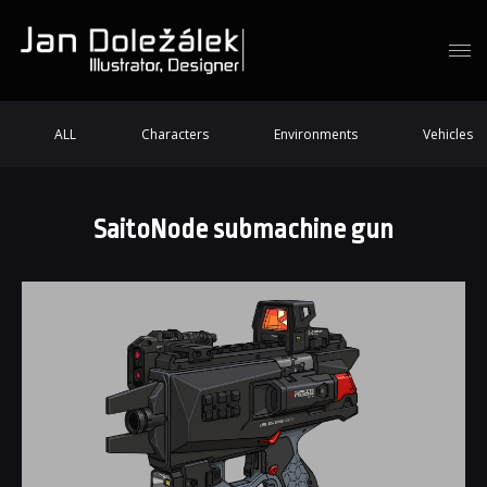
ALL
Characters
Environments
Vehicles
SaitoNode submachine gun