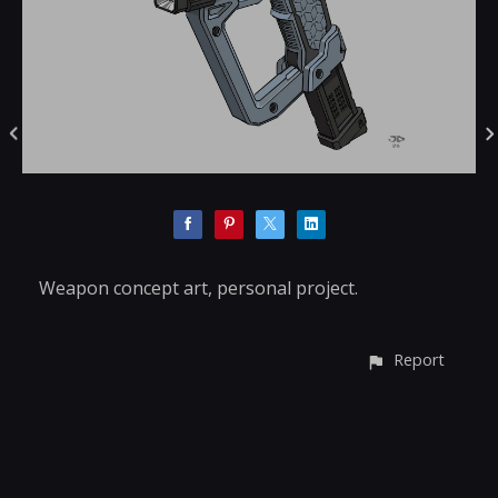
Weapon concept art, personal project.
Report