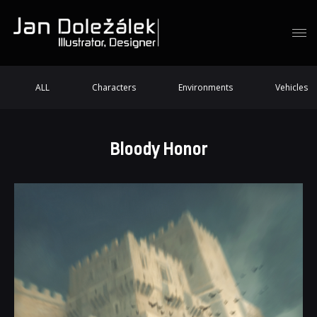
ALL
Characters
Environments
Vehicles
Bloody Honor