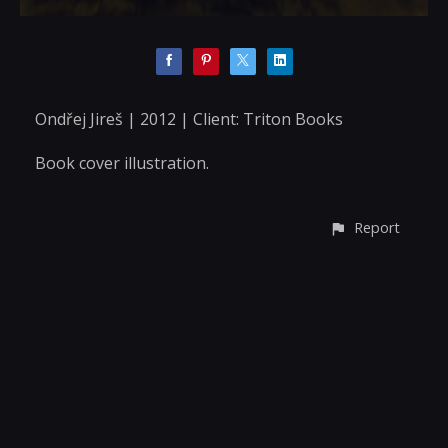
Ondřej Jireš | 2012 | Client: Triton Books
Book cover illustration.
Report