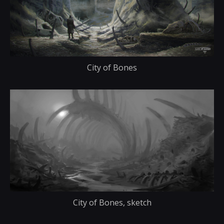
City of Bones
City of Bones, sketch