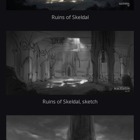
Ruins of Skeldal
Ruins of Skeldal, sketch