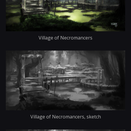
Village of Necromancers
Village of Necromancers, sketch