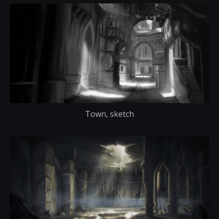
Town, sketch