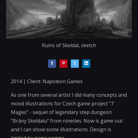
Ruins of Skeldal, sketch
2014 | Client: Napoleon Games
As one from several artist I did many concepts and
mood illustrations for Czech game project "7
Mages" - sequel of legendary step dungeon
"Brány Skeldalu" from nineties. Now is game out
and I can show some illustrations. Design is