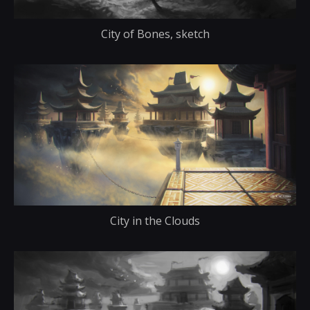
City of Bones, sketch
City in the Clouds