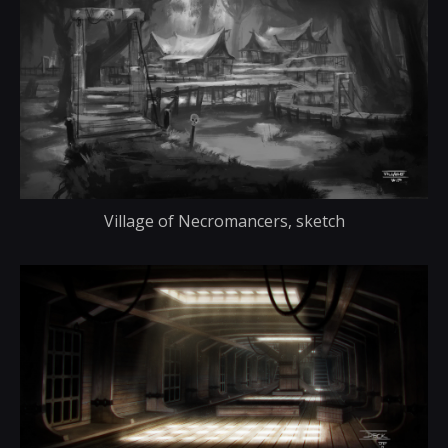
Village of Necromancers, sketch