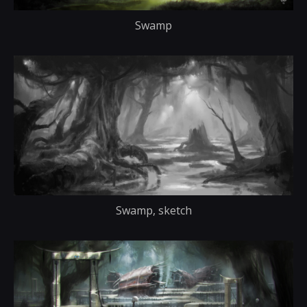
Swamp
Swamp, sketch