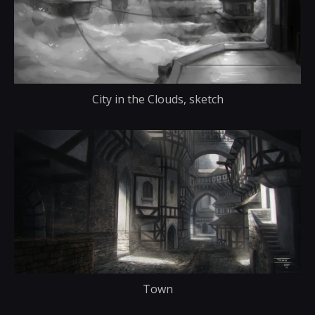
City in the Clouds, sketch
Town