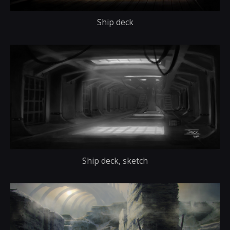
Ship deck
Ship deck, sketch