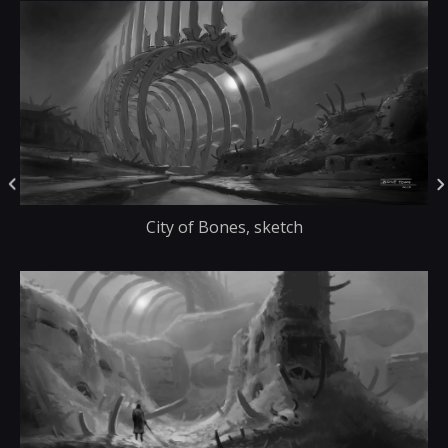
City of Bones, sketch