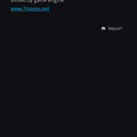
limited by game engine.
www.7mages.net
Report