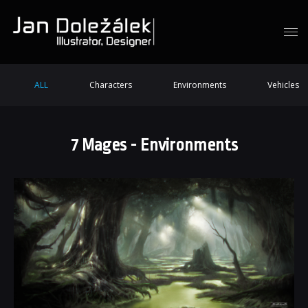
ALL
Characters
Environments
Vehicles
7 Mages - Environments