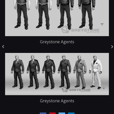
Greystone Agents
Greystone Agents