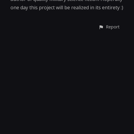
one day this project will be realized in its entirety :)
Report