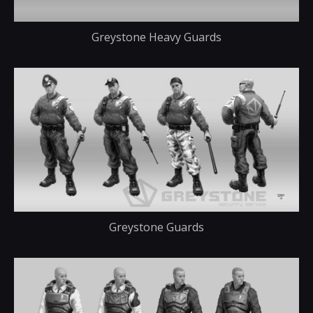
Greystone Heavy Guards
Greystone Guards