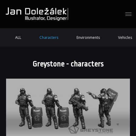
ALL
Characters
Environments
Vehicles
Greystone - characters