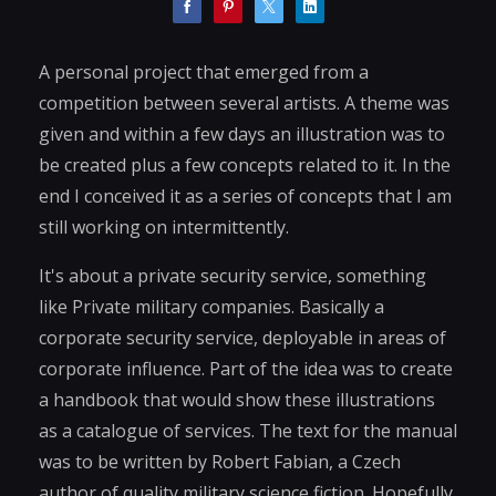
A personal project that emerged from a
competition between several artists. A theme was
given and within a few days an illustration was to
be created plus a few concepts related to it. In the
end I conceived it as a series of concepts that I am
still working on intermittently.
It's about a private security service, something
like Private military companies. Basically a
corporate security service, deployable in areas of
corporate influence. Part of the idea was to create
a handbook that would show these illustrations
as a catalogue of services. The text for the manual
was to be written by Robert Fabian, a Czech
author of quality military science fiction. Hopefully