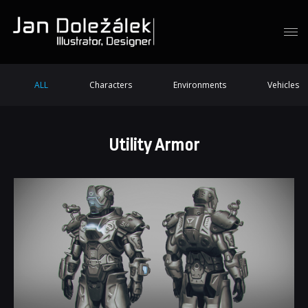
ALL
Characters
Environments
Vehicles
Utility Armor