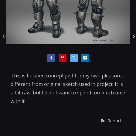
This is finished concept just for my own pleasure,
different from original sketch used in project. It is
a bit raw, but I didn't want to spend too much time
with it.
Report