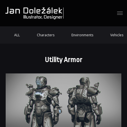
ALL
Characters
Environments
Vehicles
Utility Armor