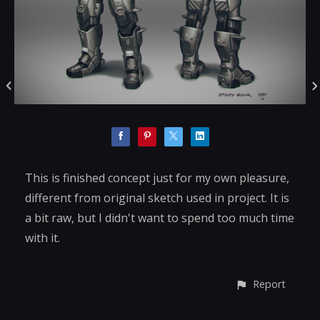
This is finished concept just for my own pleasure,
different from original sketch used in project. It is
a bit raw, but I didn't want to spend too much time
with it.
Report