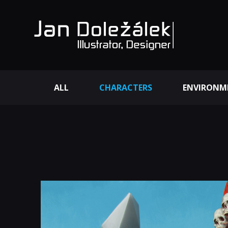
ALL
CHARACTERS
ENVIRONM