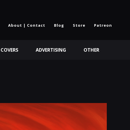
About | Contact
Blog
Store
Patreon
 COVERS
ADVERTISING
OTHER