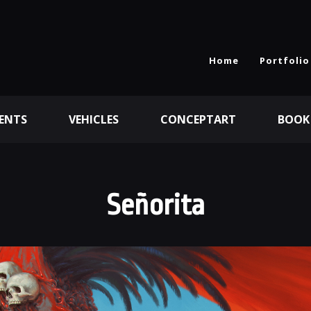
Home
Portfolio
ENTS
VEHICLES
CONCEPTART
BOOK
Señorita