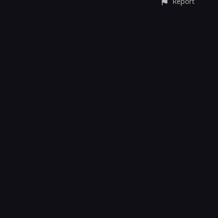
Report
CONTACT
© All rights reserved