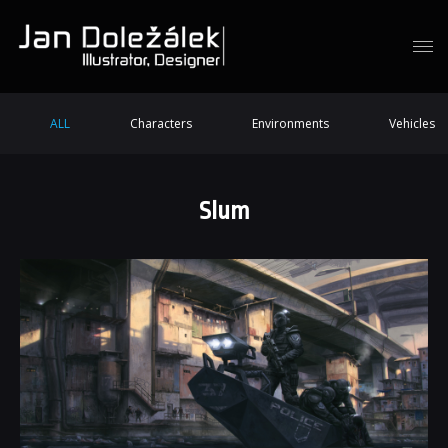
ALL
Characters
Environments
Vehicles
Slum