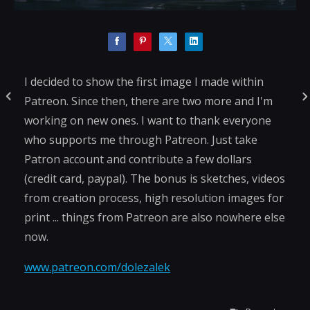
I decided to show the first image I made within
Patreon. Since then, there are two more and I'm
working on new ones. I want to thank everyone
who supports me through Patreon. Just take
Patron account and contribute a few dollars
(credit card, paypal). The bonus is sketches, videos
from creation process, high resolution images for
print ... things from Patreon are also nowhere else
now.
www.patreon.com/dolezalek