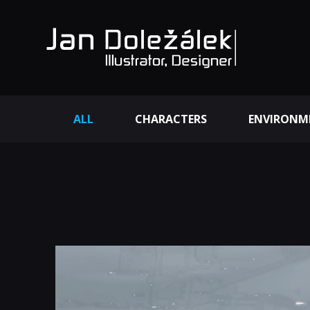
ALL
CHARACTERS
ENVIRONM