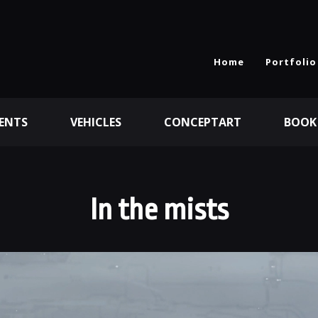
Home
Portfolio
ENTS
VEHICLES
CONCEPTART
BOOK
In the mists