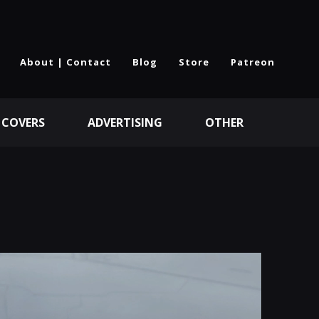
About | Contact
Blog
Store
Patreon
 COVERS
ADVERTISING
OTHER