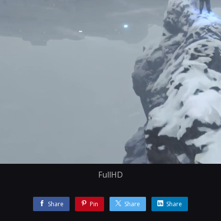
FullHD
Share
Pin
Share
Share