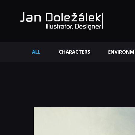
ALL
CHARACTERS
ENVIRONM