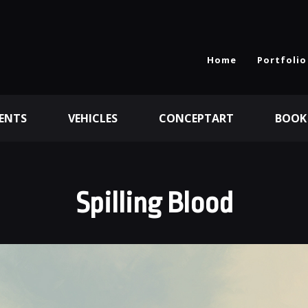
Home
Portfolio
ENTS
VEHICLES
CONCEPTART
BOOK
Spilling Blood