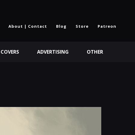
About | Contact
Blog
Store
Patreon
 COVERS
ADVERTISING
OTHER